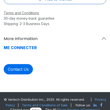
Terms and Conditions
30-day money-back guarantee
Shipping: 2-3 Business Days
More Information
ME CONNECTER
Contact Us
© Vertech Distribution Inc., 2025. All rights reserved.
|
Privacy
Policy
|
Terms and Conditions of Sale
| Follow us:
Généré par
- The #1
Open Source eCommerce