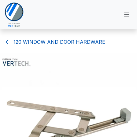
Skip to Content
120 WINDOW AND DOOR HARDWARE