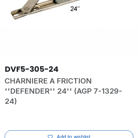
DVF5-305-24
CHARNIERE A FRICTION
''DEFENDER'' 24'' (AGP 7-1329-
24)
Add to wishlist